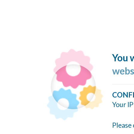
You w
webs
CONF
Your IP
Please 