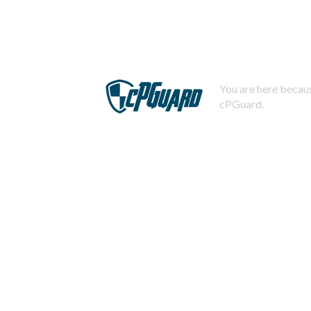
You are here becaus
cPGuard.