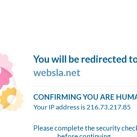
You will be redirected t
websla.net
CONFIRMING YOU ARE HUM
Your IP address is 216.73.217.85
Please complete the security chec
before continuing...