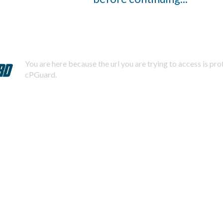
You are here because the url you are trying to access is pr
cPGuard.