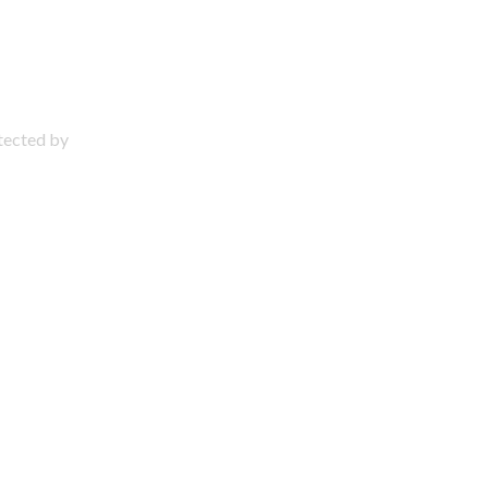
otected by