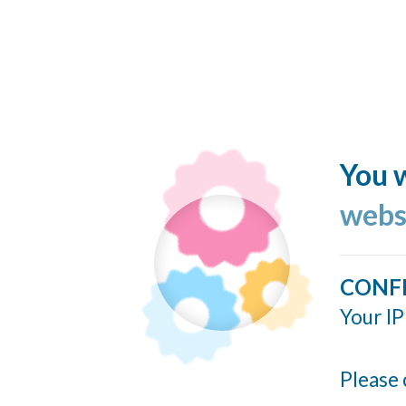
You w
webs
CONF
Your IP
Please 