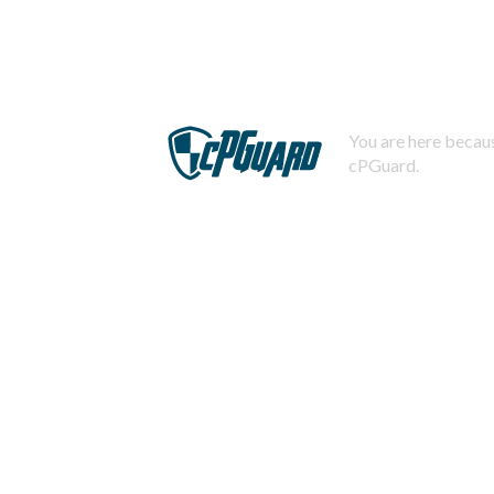
You are here becaus
cPGuard.