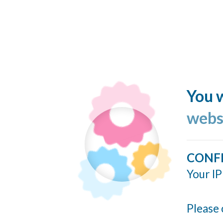
You w
webs
CONF
Your IP
Please 