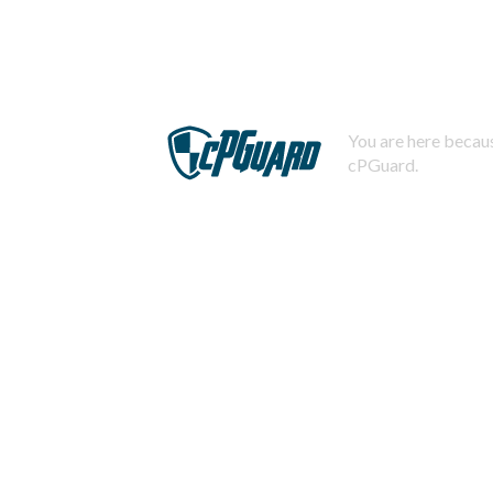
You are here becaus
cPGuard.