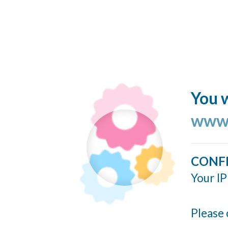
You w
www.
CONF
Your IP
Please 