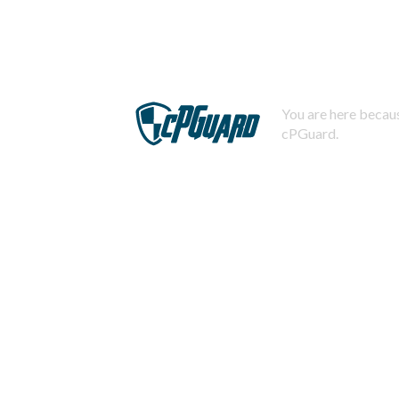
You are here becaus
cPGuard.