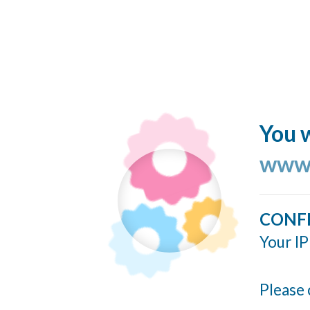
You w
www.
CONF
Your IP
Please 