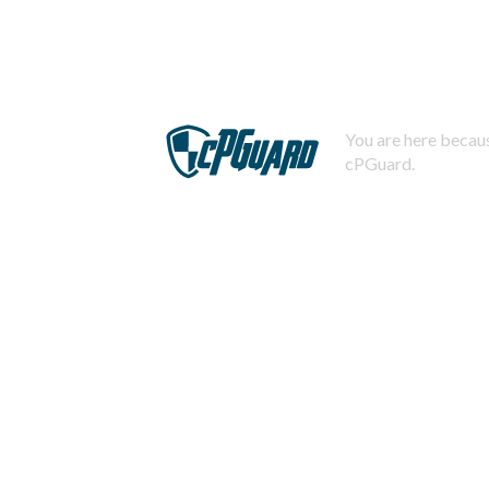
You are here becaus
cPGuard.