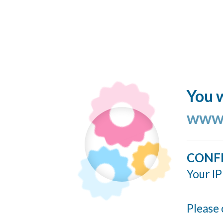
You w
www.
CONF
Your IP
Please 