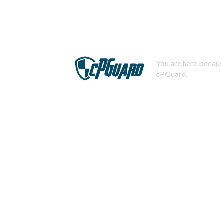
You are here becaus
cPGuard.