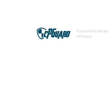
You are here becaus
cPGuard.