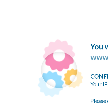
You w
www.
CONF
Your IP
Please 