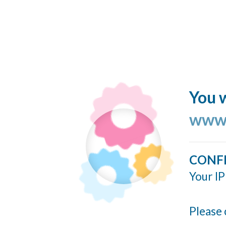
You w
www.
CONF
Your IP
Please 