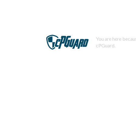
You are here becaus
cPGuard.