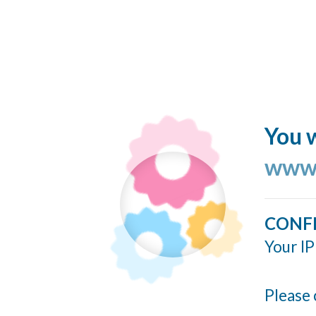
You w
www.
CONF
Your IP
Please 