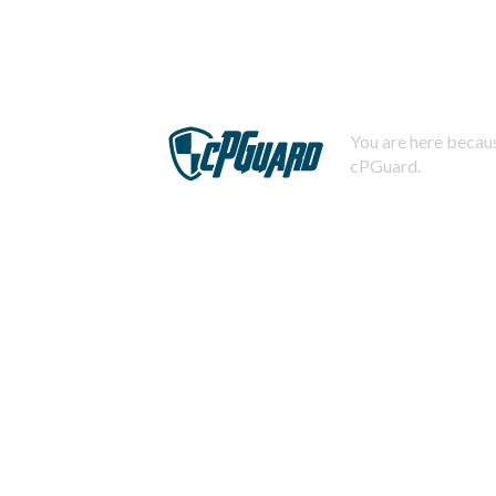
You are here becaus
cPGuard.