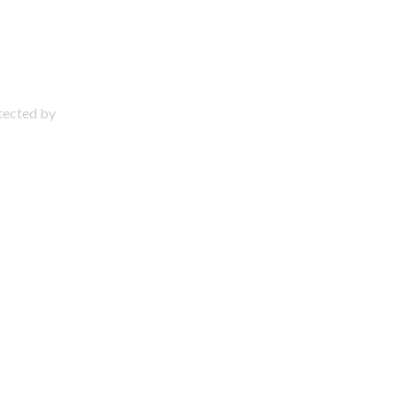
otected by