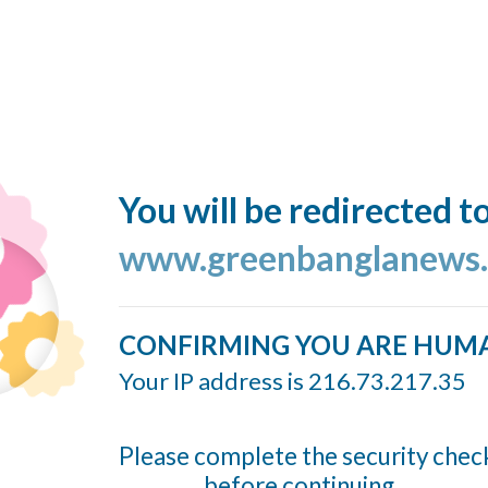
You will be redirected t
www.greenbanglanews
CONFIRMING YOU ARE HUM
Your IP address is 216.73.217.35
Please complete the security chec
before continuing...