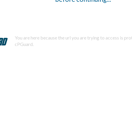
You are here because the url you are trying to access is pr
cPGuard.