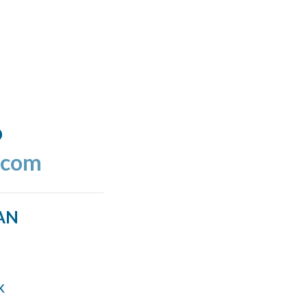
o
.com
AN
k