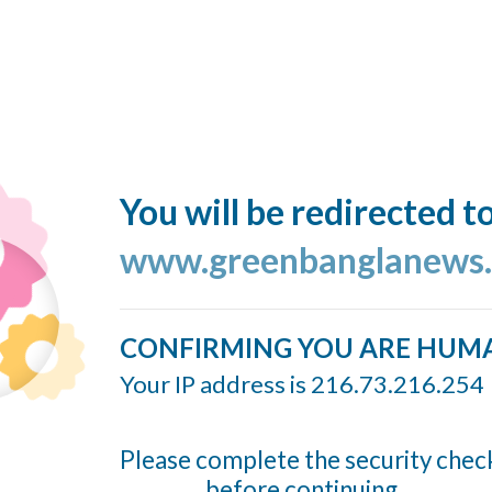
You will be redirected t
www.greenbanglanews
CONFIRMING YOU ARE HUM
Your IP address is 216.73.216.254
Please complete the security chec
before continuing...