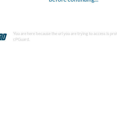
You are here because the url you are trying to access is pr
cPGuard.