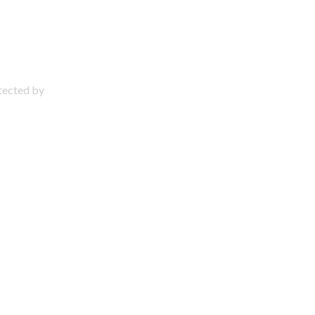
otected by