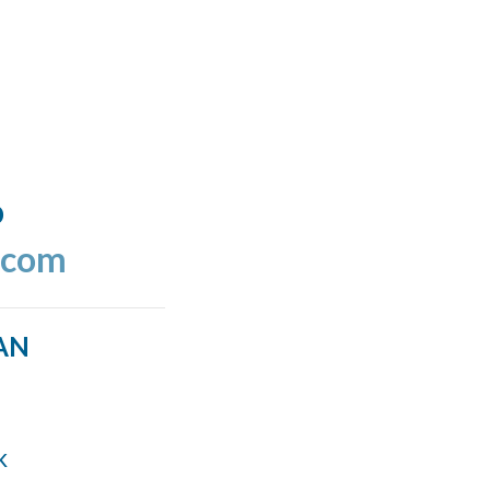
o
.com
AN
k