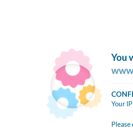
You w
www.
CONF
Your IP
Please 