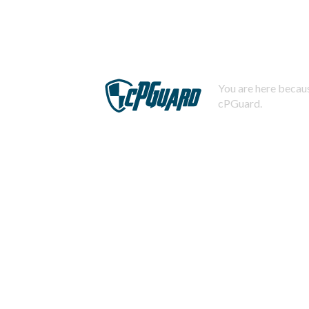
You are here becaus
cPGuard.