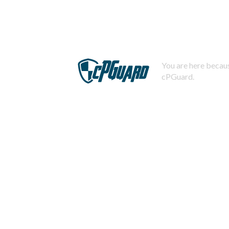
You are here becaus
cPGuard.