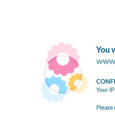
You w
www.
CONF
Your IP
Please 