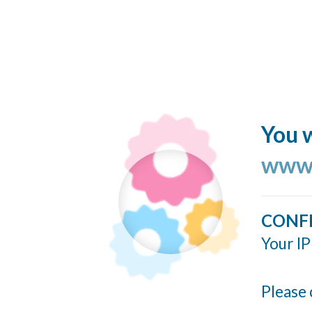
You w
www.
CONF
Your IP
Please 