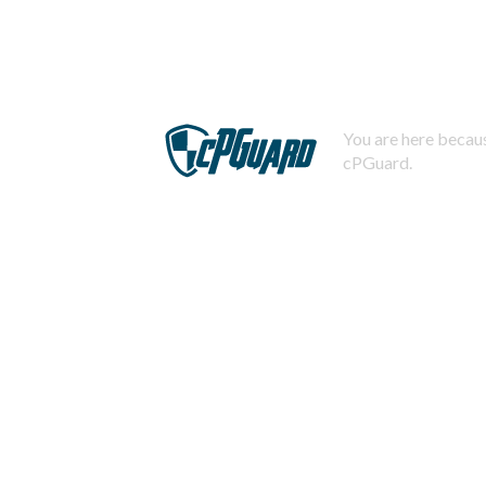
You are here becaus
cPGuard.