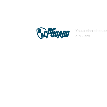
You are here becaus
cPGuard.