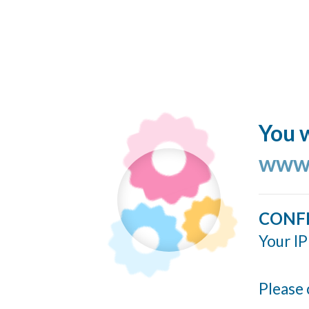
You w
www.
CONF
Your IP
Please 