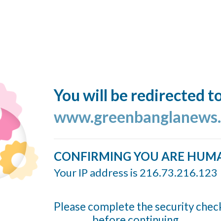
You will be redirected t
www.greenbanglanews
CONFIRMING YOU ARE HUM
Your IP address is 216.73.216.123
Please complete the security chec
before continuing...