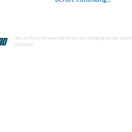
You are here because the url you are trying to access is pr
cPGuard.