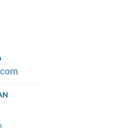
o
.com
AN
k