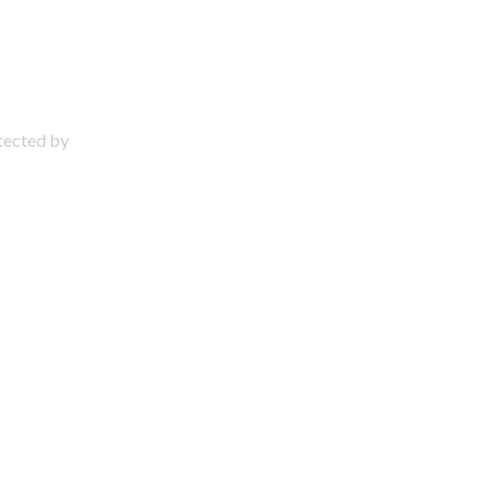
otected by