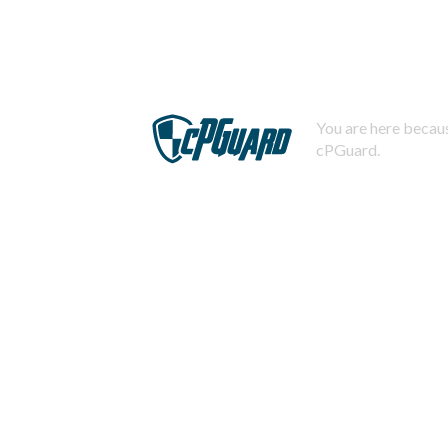
You are here becaus
cPGuard.