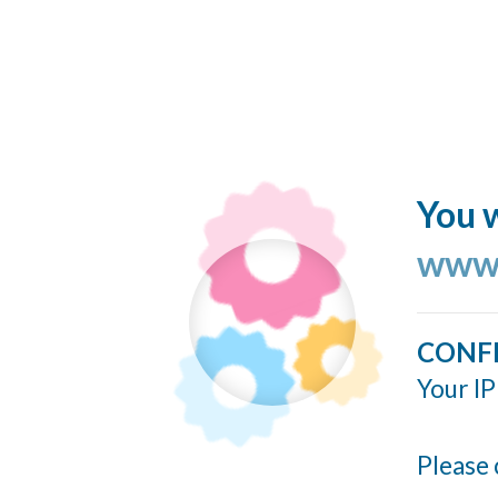
You w
www.
CONF
Your IP
Please 