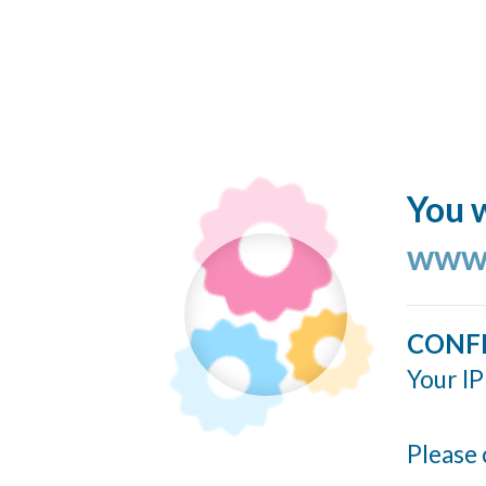
You w
www.
CONF
Your IP
Please 