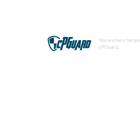
You are here becaus
cPGuard.