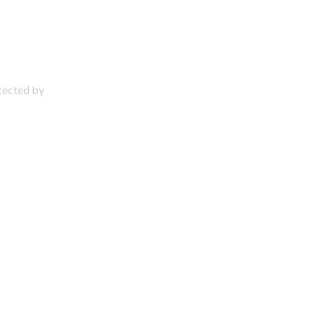
otected by