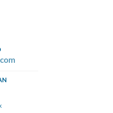
o
.com
AN
k