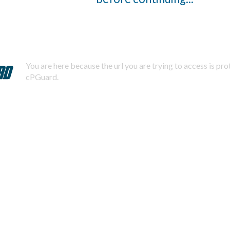
You are here because the url you are trying to access is pr
cPGuard.