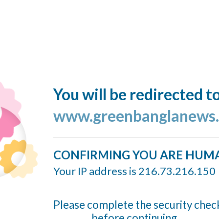
You will be redirected t
www.greenbanglanews
CONFIRMING YOU ARE HUM
Your IP address is 216.73.216.150
Please complete the security chec
before continuing...