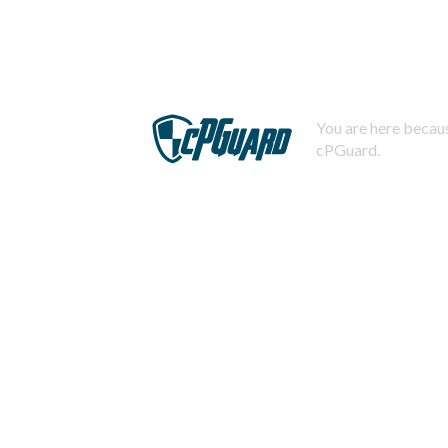
You are here becaus
cPGuard.