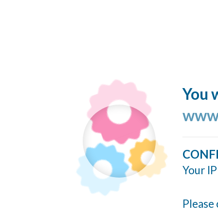
You w
www.
CONF
Your IP
Please 