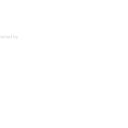
otected by