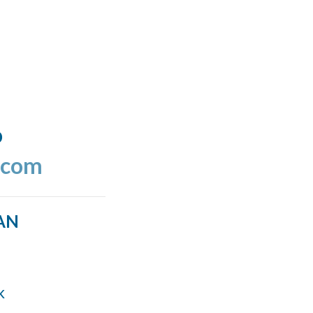
o
.com
AN
k