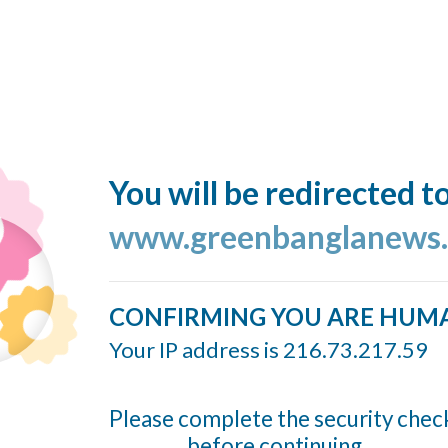
You will be redirected t
www.greenbanglanews
CONFIRMING YOU ARE HUM
Your IP address is 216.73.217.59
Please complete the security chec
before continuing...