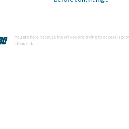
You are here because the url you are trying to access is pr
cPGuard.