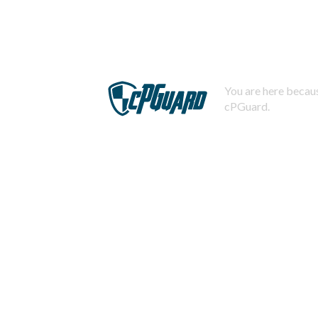
You are here becaus
cPGuard.