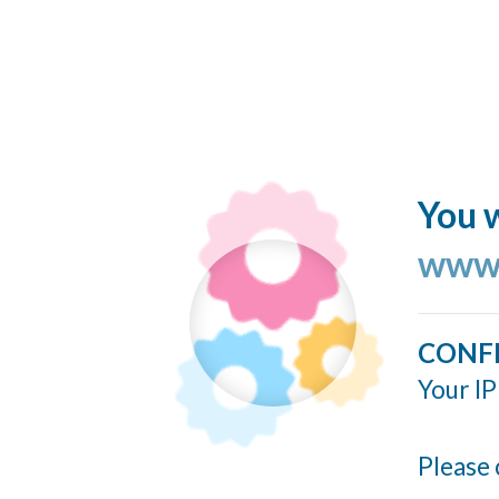
You w
www.
CONF
Your IP
Please 