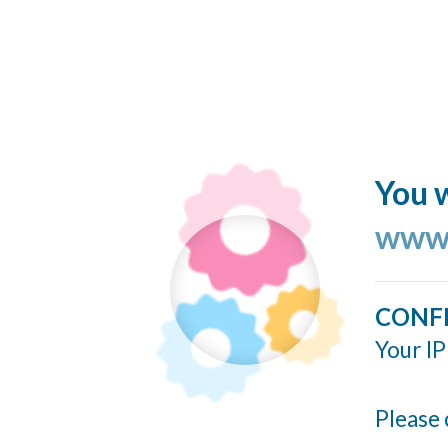
You w
www.
CONF
Your IP
Please 