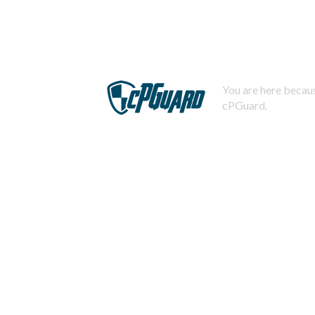
You are here becaus
cPGuard.