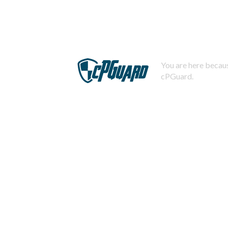
You are here becaus
cPGuard.