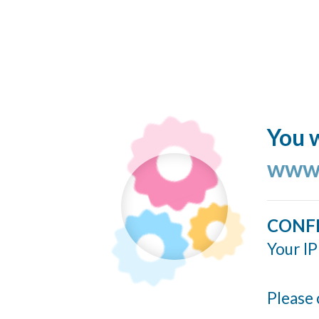
You w
www.
CONF
Your IP
Please 