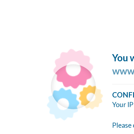
You w
www.
CONF
Your IP
Please 