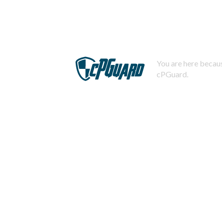
You are here becaus
cPGuard.