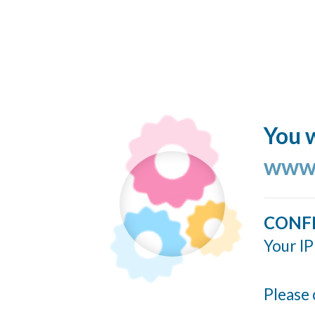
You w
www.
CONF
Your IP
Please 