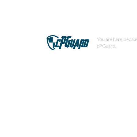
You are here becaus
cPGuard.