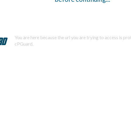
You are here because the url you are trying to access is pr
cPGuard.