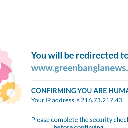
You will be redirected t
www.greenbanglanews
CONFIRMING YOU ARE HUM
Your IP address is 216.73.217.43
Please complete the security chec
before continuing...