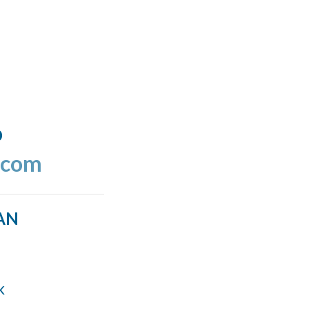
o
.com
AN
k