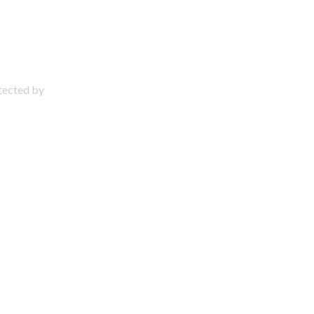
otected by