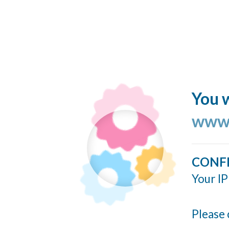
You w
www.
CONF
Your IP
Please 