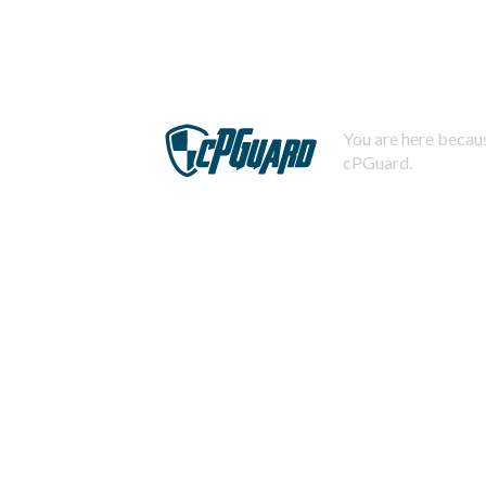
You are here becaus
cPGuard.