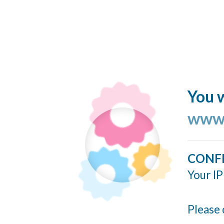
You w
www.
CONF
Your IP
Please 