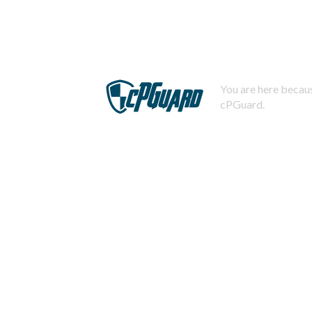
You are here becaus
cPGuard.