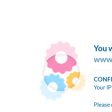
You w
www.
CONF
Your IP
Please 