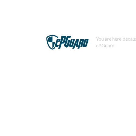
You are here becaus
cPGuard.