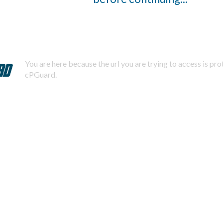
You are here because the url you are trying to access is pr
cPGuard.