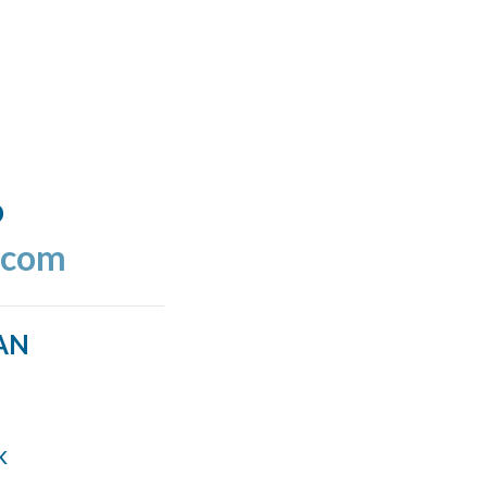
o
.com
AN
k