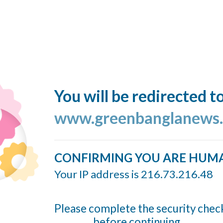
You will be redirected t
www.greenbanglanews
CONFIRMING YOU ARE HUM
Your IP address is 216.73.216.48
Please complete the security chec
before continuing...