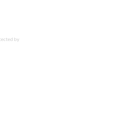
otected by