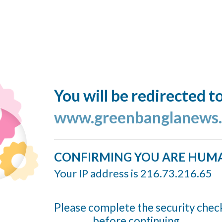
You will be redirected t
www.greenbanglanews
CONFIRMING YOU ARE HUM
Your IP address is 216.73.216.65
Please complete the security chec
before continuing...