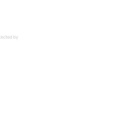
otected by