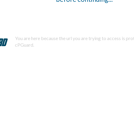
You are here because the url you are trying to access is pr
cPGuard.