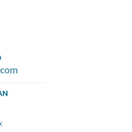
o
.com
AN
k