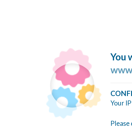
You w
www.
CONF
Your IP
Please 