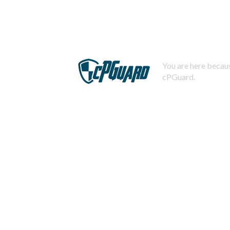
You are here becaus
cPGuard.