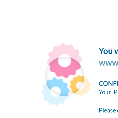
You w
www.
CONF
Your IP
Please 