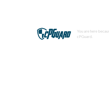
You are here becaus
cPGuard.