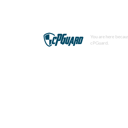
You are here becaus
cPGuard.