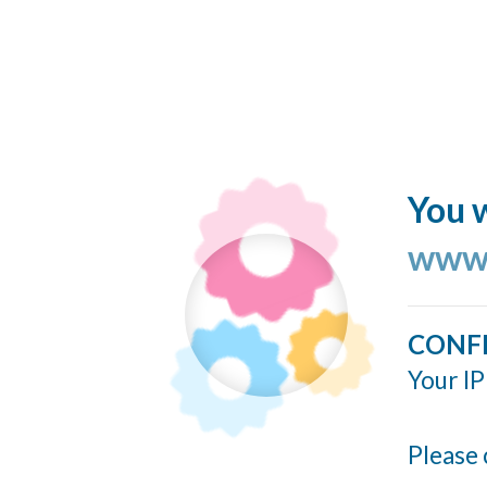
You w
www.
CONF
Your IP
Please 