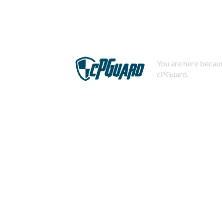
You are here becaus
cPGuard.