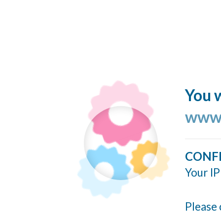
You w
www.
CONF
Your IP
Please 