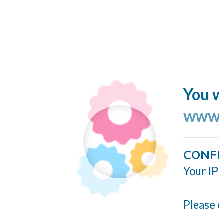
You w
www.
CONF
Your IP
Please 