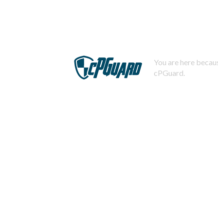
You are here becaus
cPGuard.