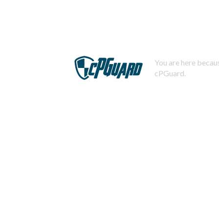
You are here becaus
cPGuard.