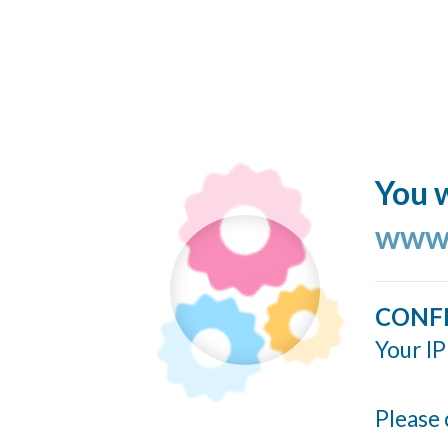
You w
www.
CONF
Your IP
Please 