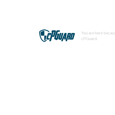
You are here becaus
cPGuard.