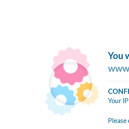
You w
www.
CONF
Your IP
Please 