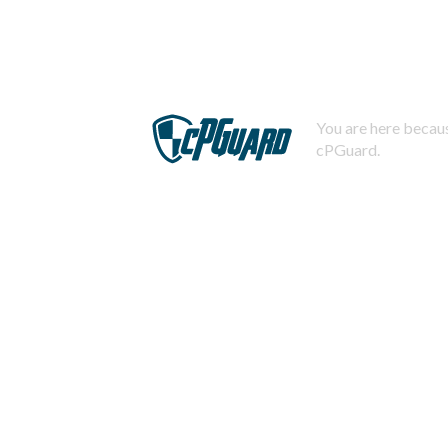
You are here becaus
cPGuard.