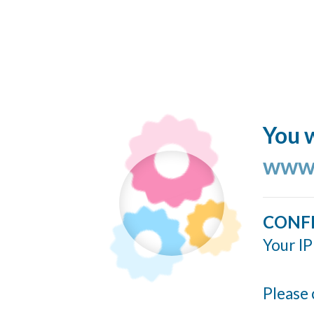
You w
www.
CONF
Your IP
Please 