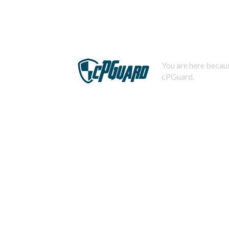
You are here becaus
cPGuard.