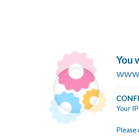
You w
www.
CONF
Your IP
Please 