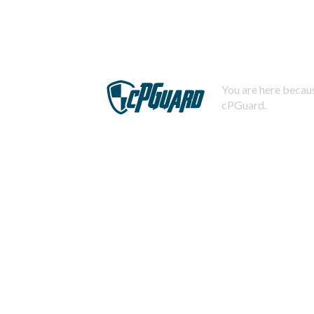
You are here becaus
cPGuard.