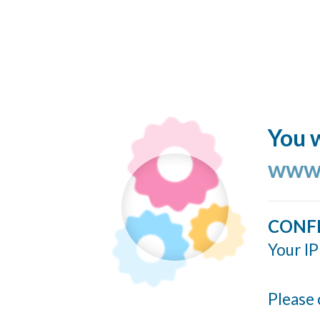
You w
www.
CONF
Your IP
Please 