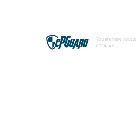
You are here becaus
cPGuard.