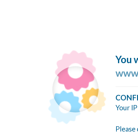
You w
www.
CONF
Your IP
Please 