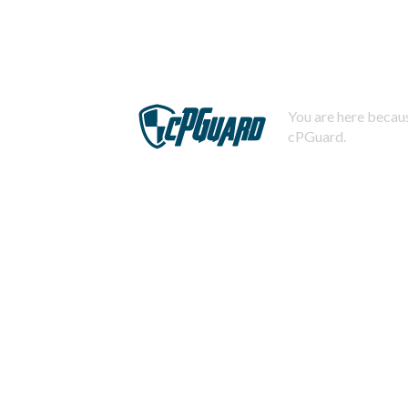
You are here becaus
cPGuard.