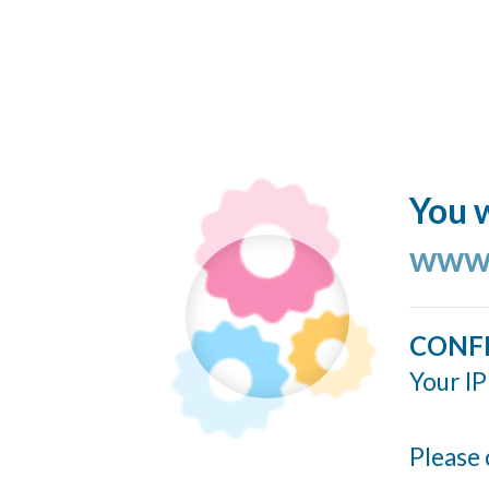
You w
www.
CONF
Your IP
Please 