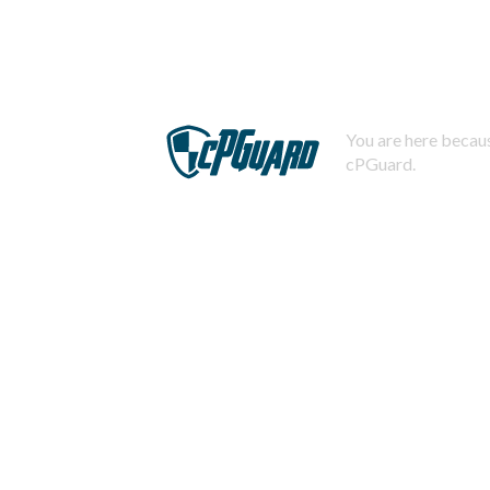
You are here becaus
cPGuard.