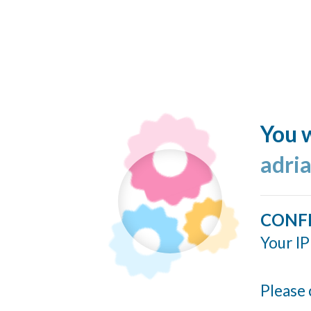
You w
adria
CONF
Your IP
Please 