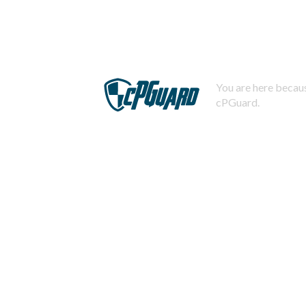
You are here becaus
cPGuard.