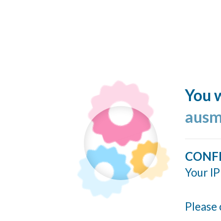
You w
ausm
CONF
Your IP
Please 