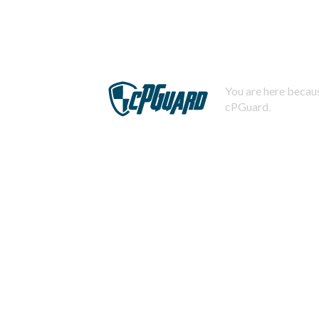
You are here becaus
cPGuard.