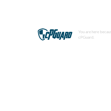
You are here becaus
cPGuard.