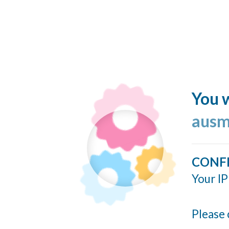
You w
ausm
CONF
Your IP
Please 