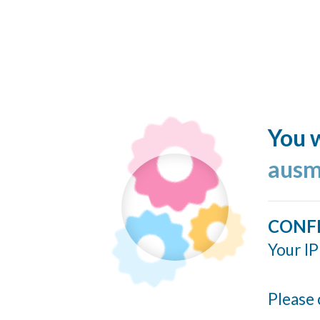
You w
ausm
CONF
Your IP
Please 