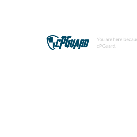
You are here becaus
cPGuard.